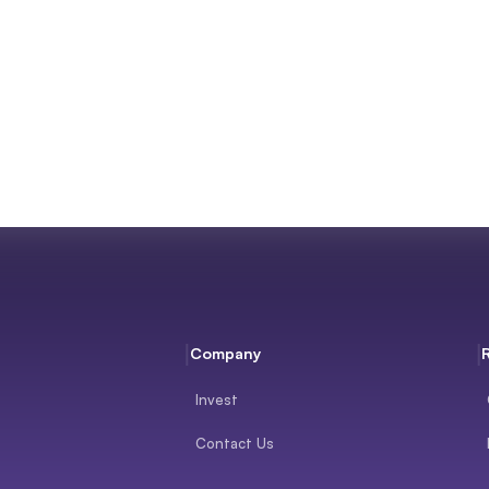
Company
Invest
Contact Us