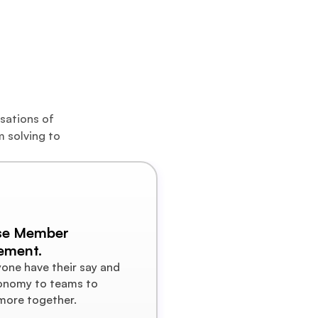
+  
sations of 
 solving to 
se Member 
ement.
yone have their say and 
onomy to teams to 
more together.