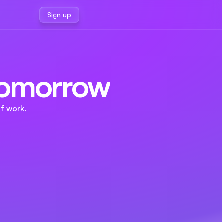
Sign up
 Tomorrow
f work.