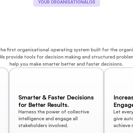
YOUR ORGANISATIONALOS
embership Portal 
Decision Making
he first organisational operating system built for the organi
e provide tools for decision making and structured problem
help you make smarter better and faster decisions.
Smarter & Faster Decisions 
Increa
for Better Results.
Engag
Harness the power of collective 
Let ever
intelligence and engage all 
give aut
stakeholders involved. 
achieve 