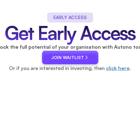
 EARLY ACCESS 
Get Early Access
ock the full potential of your organisation with Autono to
JOIN WAITLIST
Or if you are interested in investing, then 
click here
.