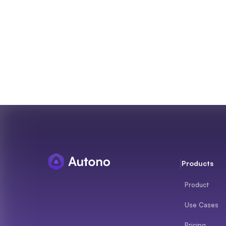
Products
Product
Use Cases
Pricing