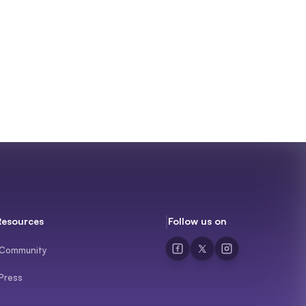
Resources
Follow us on
Community
Press