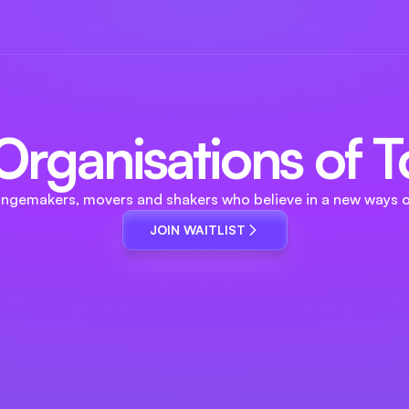
r Organisations of
angemakers, movers and shakers who believe in a new ways o
JOIN WAITLIST