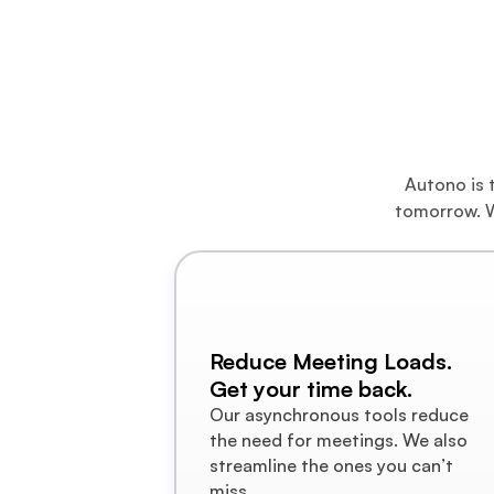
A M
Autono is t
tomorrow. W
Reduce Meeting Loads.
Get your time back.
Our asynchronous tools reduce 
the need for meetings. We also 
streamline the ones you can’t 
miss.