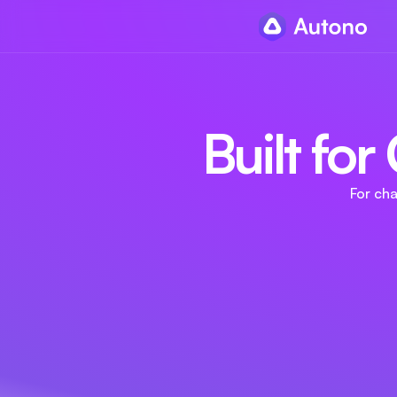
Built fo
For ch