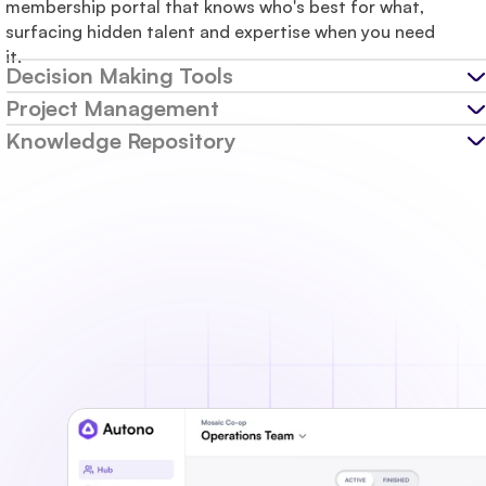
membership portal that knows who's best for what, 
surfacing hidden talent and expertise when you need 
it.
Decision Making Tools
Project Management
Knowledge Repository