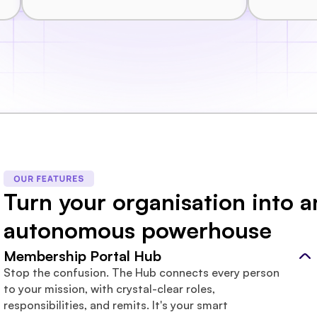
Turn your organisation into an
autonomous powerhouse
Membership Portal Hub
Stop the confusion. The Hub connects every person 
to your mission, with crystal-clear roles, 
responsibilities, and remits. It's your smart 