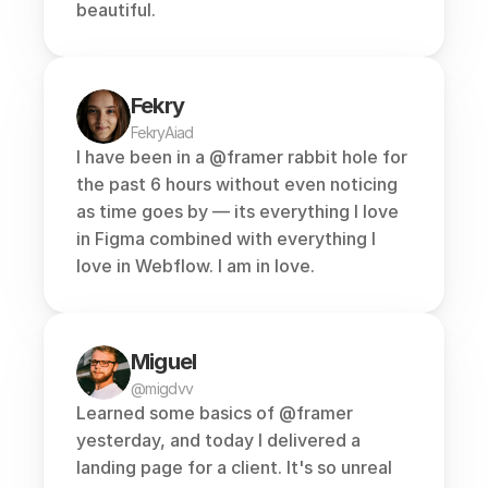
beautiful.
Fekry
FekryAiad
I have been in a 
@framer
 rabbit hole for 
the past 6 hours without even noticing 
as time goes by — its everything I love 
in Figma combined with everything I 
love in Webflow. I am in love.
Miguel
@migdvv
Learned some basics of 
@framer
yesterday, and today I delivered a 
landing page for a client. It's so unreal 