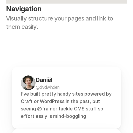
Navigation
Visually structure your pages and link to 
them easily.
Daniël
@dvdwinden
I've built pretty handy sites powered by 
Craft or WordPress in the past, but 
seeing 
@framer
 tackle CMS stuff so 
effortlessly is mind-boggling