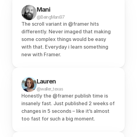
Mani
@BeingMani97
The scroll variant in 
@framer
 hits 
differently. Never imaged that making 
some complex things would be easy 
with that. Everyday i learn something 
new with Framer.
Lauren
@waller_texas
Honestly the @framer publish time is 
insanely fast. Just published 2 weeks of 
changes in 5 seconds – like it’s almost 
too fast for such a big moment.