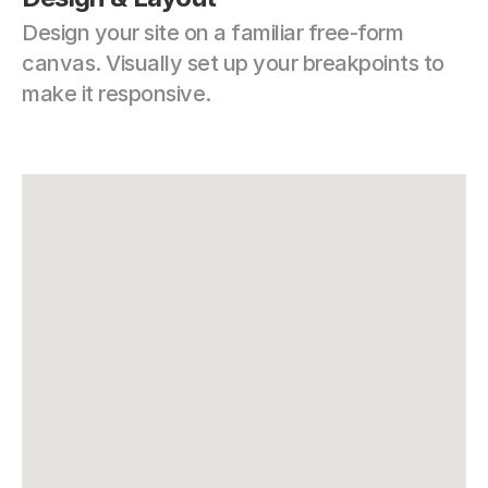
Design your site on a familiar free-form 
canvas. Visually set up your breakpoints to 
make it responsive.