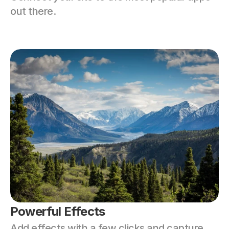
out there.
Powerful Effects
Add effects with a few clicks and capture 