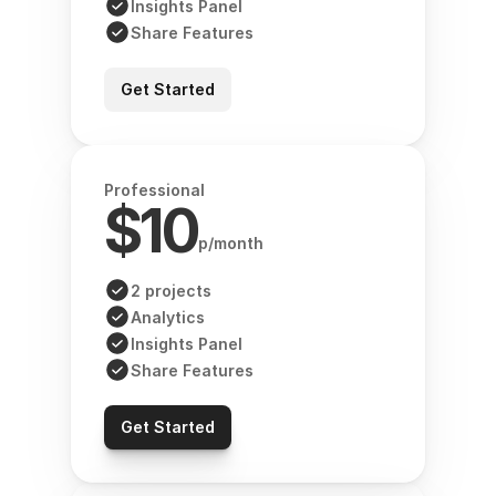
Insights Panel
Share Features
Get Started
Professional
$10
p/month
2 projects
Analytics
Insights Panel
Share Features
Get Started