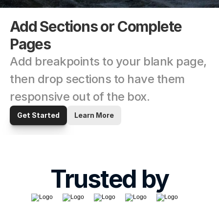
Add Sections or Complete 
Pages
Add breakpoints to your blank page, 
then drop sections to have them 
responsive out of the box.
Get Started
Learn More
Trusted by