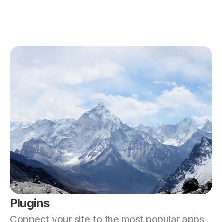
Plugins
Connect your site to the most popular apps 