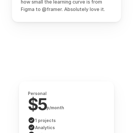
how small the learning curve is from 
Figma to 
@framer
. Absolutely love it.
Personal
$5
p/month
1 projects
Analytics