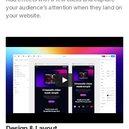
your audience’s attention when they land on 
your website.
Design & Layout