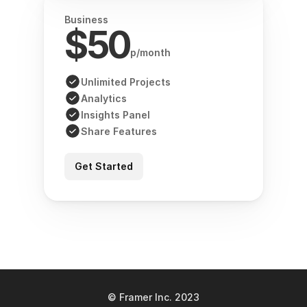
Business
$50
p/month
Unlimited Projects
Analytics
Insights Panel
Share Features
Get Started
© Framer Inc. 2023