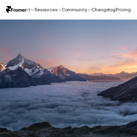
Product
Resources
Community
Changelog
Pricing