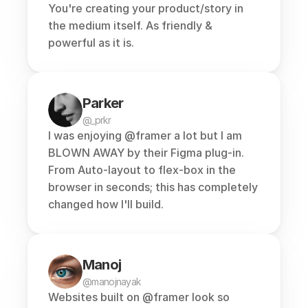
You're creating your product/story in 
the medium itself. As friendly & 
powerful as it is.
Parker
@_prkr
I was enjoying 
@framer
 a lot but I am 
BLOWN AWAY by their Figma plug-in. 
From Auto-layout to flex-box in the 
browser in seconds; this has completely 
changed how I'll build.
Manoj
@manojnayak
Websites built on 
@framer
 look so 