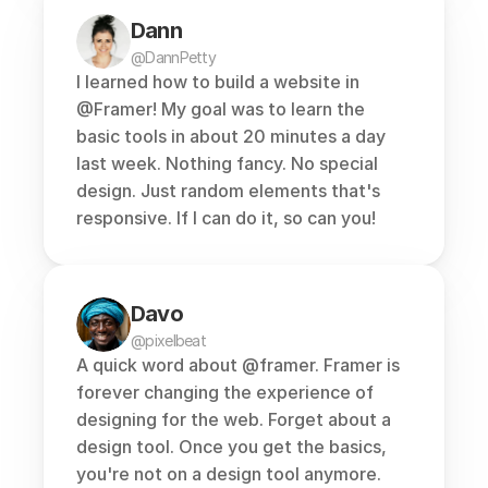
Dann
@DannPetty
I learned how to build a website in 
@Framer
! My goal was to learn the 
basic tools in about 20 minutes a day 
last week. Nothing fancy. No special 
design. Just random elements that's 
responsive. If I can do it, so can you!
Davo
@pixelbeat
A quick word about 
@framer
. Framer is 
forever changing the experience of 
designing for the web. Forget about a 
design tool. Once you get the basics, 
you're not on a design tool anymore. 