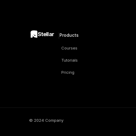
Stellar
Products
Courses
Tutorials
Pricing
© 2024 Company