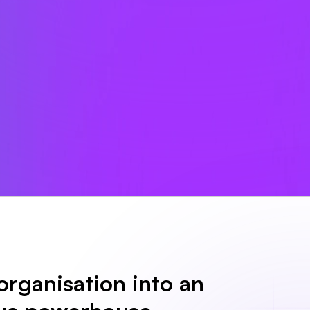
organisation into an 