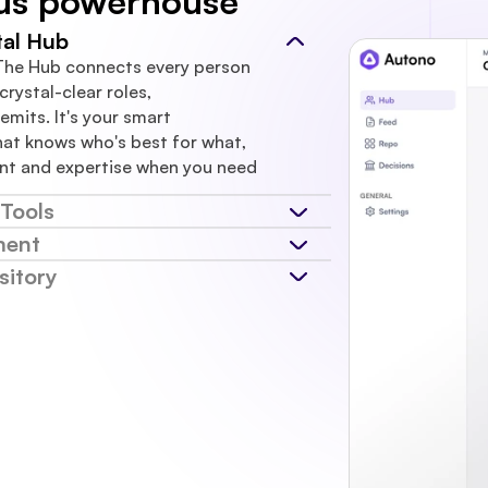
us powerhouse
al Hub
The Hub connects every person 
rystal-clear roles, 
emits. It's your smart 
at knows who's best for what, 
nt and expertise when you need 
Tools
ment
itory