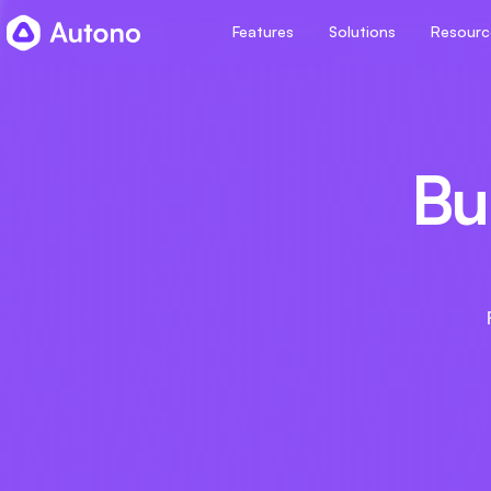
Features
Solutions
Resourc
Bui