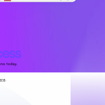
cess
ono today.
ere
.