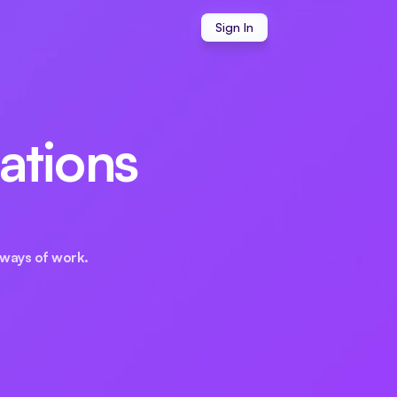
Sign In
ations 
ways of work.