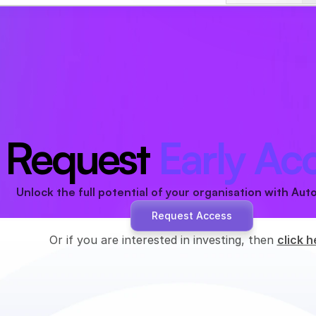
Request 
Early Ac
Unlock the full potential of your organisation with Aut
Request Access
Or if you are interested in investing, then 
click h