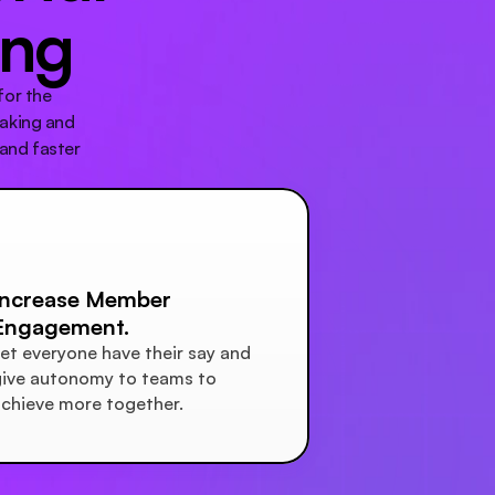
ing
or the 
aking and 
and faster 
Increase Member 
Engagement.
et everyone have their say and 
ive autonomy to teams to 
chieve more together.