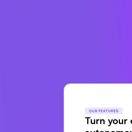
Turn your 