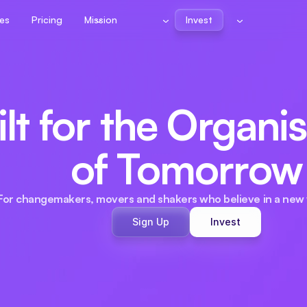
es
Pricing
Mission
Invest
lt for the Organis
of Tomorrow
For changemakers, movers and shakers who believe in a new 
Sign Up
Invest