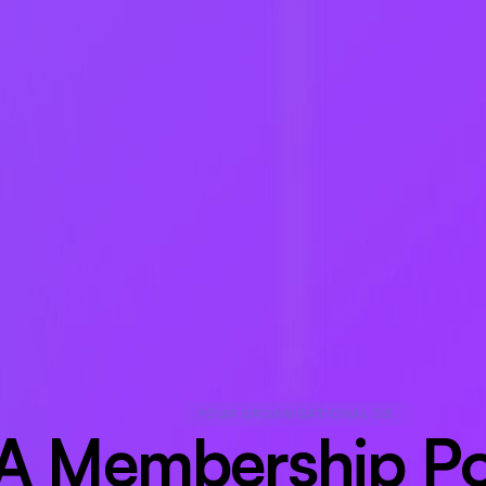
A Membership Por