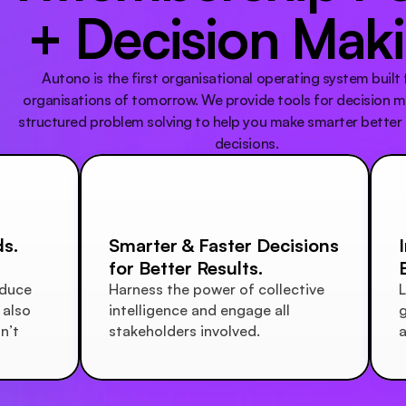
+ Decision Mak
Autono is the first organisational operating system built f
organisations of tomorrow. We provide tools for decision m
structured problem solving to help you make smarter better 
decisions.
s.
Smarter & Faster Decisions 
for Better Results.
duce 
Harness the power of collective 
L
also 
intelligence and engage all 
g
’t 
stakeholders involved. 
a