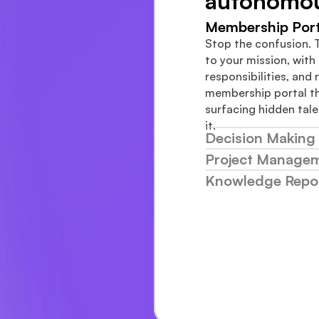
autonomo
Membership Port
Stop the confusion. 
to your mission, with c
responsibilities, and r
membership portal th
surfacing hidden tale
it.
Decision Making 
Project Manage
Knowledge Repos