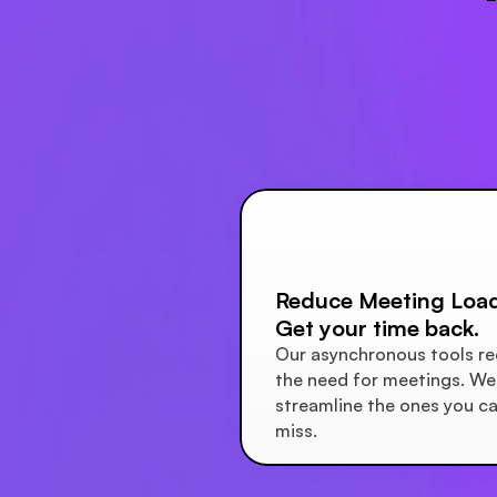
Reduce Meeting Load
Get your time back.
Our asynchronous tools re
the need for meetings. We 
streamline the ones you can
miss.